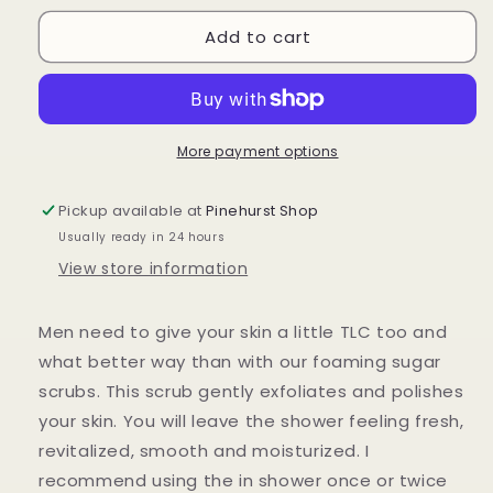
for
for
Add to cart
Foaming
Foaming
Sugar
Sugar
Scrub
Scrub
for
for
Men,
Men,
Whipped
Whipped
More payment options
Sugar
Sugar
Scrub,
Scrub,
Pickup available at
Pinehurst Shop
Foaming
Foaming
Usually ready in 24 hours
Body
Body
scrub,
scrub,
View store information
exfoliating
exfoliating
scrub,
scrub,
Men need to give your skin a little TLC too and
Body
Body
Frosting
Frosting
what better way than with our foaming sugar
scrubs. This scrub gently exfoliates and polishes
your skin. You will leave the shower feeling fresh,
revitalized, smooth and moisturized. I
recommend using the in shower once or twice