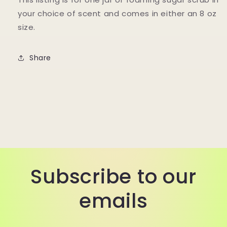
your choice of scent and comes in either an 8 oz
size.
Share
Subscribe to our
emails