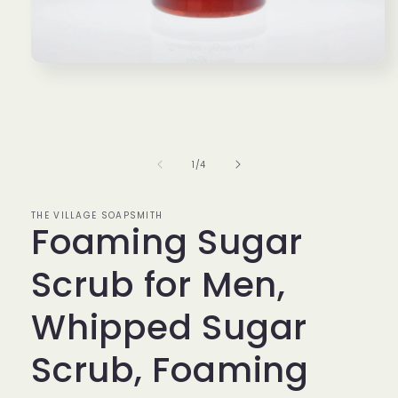
Open
media
1
in
modal
of
1
/
4
THE VILLAGE SOAPSMITH
Foaming Sugar
Scrub for Men,
Whipped Sugar
Scrub, Foaming