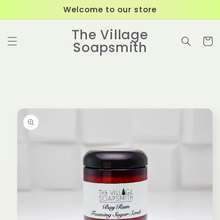
Skip to
Welcome to our store
content
The Village
Cart
Soapsmith
Skip to
product
information