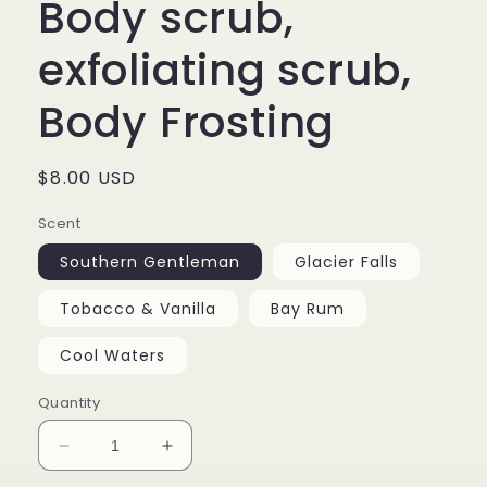
Body scrub,
exfoliating scrub,
Body Frosting
Regular
$8.00 USD
price
Scent
Southern Gentleman
Glacier Falls
Tobacco & Vanilla
Bay Rum
Cool Waters
Quantity
Decrease
Increase
quantity
quantity