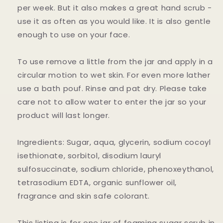
per week. But it also makes a great hand scrub -
use it as often as you would like. It is also gentle
enough to use on your face.
To use remove a little from the jar and apply in a
circular motion to wet skin. For even more lather
use a bath pouf. Rinse and pat dry. Please take
care not to allow water to enter the jar so your
product will last longer.
Ingredients: Sugar, aqua, glycerin, sodium cocoyl
isethionate, sorbitol, disodium lauryl
sulfosuccinate, sodium chloride, phenoxeythanol,
tetrasodium EDTA, organic sunflower oil,
fragrance and skin safe colorant.
This listing is for one jar of foaming sugar scrub in